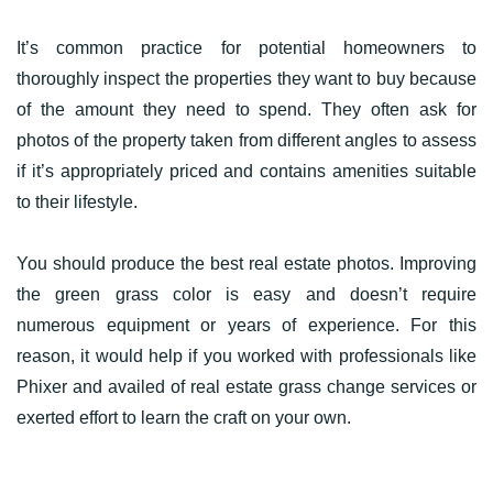
It’s common practice for potential homeowners to
thoroughly inspect the properties they want to buy because
of the amount they need to spend. They often ask for
photos of the property taken from different angles to assess
if it’s appropriately priced and contains amenities suitable
to their lifestyle.
You should produce the best real estate photos. Improving
the green grass color is easy and doesn’t require
numerous equipment or years of experience. For this
reason, it would help if you worked with professionals like
Phixer and availed of real estate grass change services or
exerted effort to learn the craft on your own.