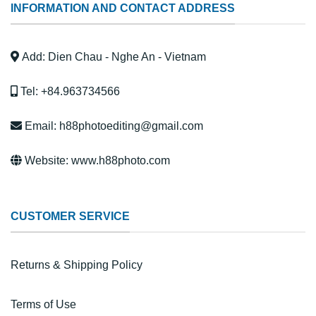
INFORMATION AND CONTACT ADDRESS
Add: Dien Chau - Nghe An - Vietnam
Tel: +84.963734566
Email: h88photoediting@gmail.com
Website: www.h88photo.com
CUSTOMER SERVICE
Returns & Shipping Policy
Terms of Use