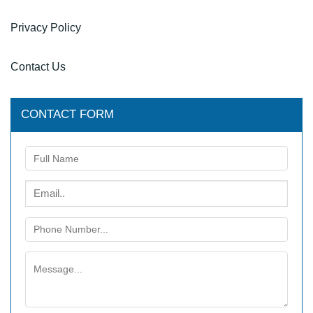
Privacy Policy
Contact Us
CONTACT FORM