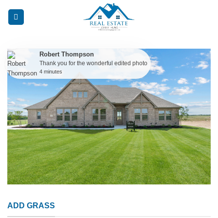
Skip
to
content
Robert Thompson
Thank you for the wonderful edited photo
4 minutes
ADD GRASS